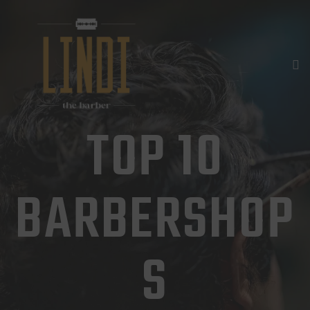
HOME
DIENSTLEISTUNGEN
GALERIE
KONTAKT
TOP 10
TERMIN
BARBERSHOP
S