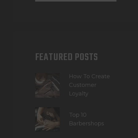
FEATURED POSTS
How To Create
Customer
Loyalty
Top 10
Barbershops