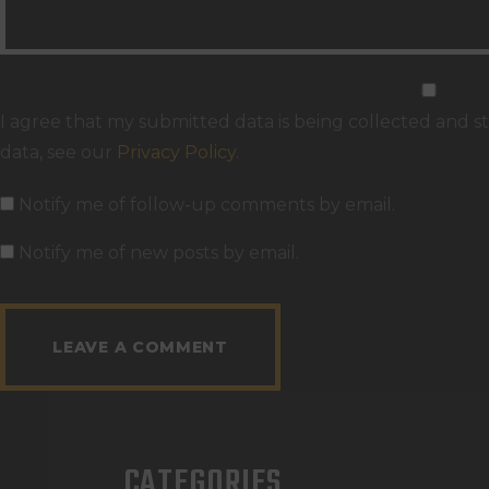
I agree that my submitted data is being collected and st
data, see our
Privacy Policy
.
Notify me of follow-up comments by email.
Notify me of new posts by email.
CATEGORIES