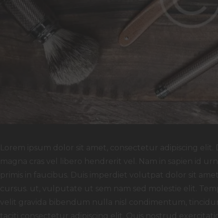
Lorem ipsum dolor sit amet, consectetur adipiscing elit. 
magna cras vel libero hendrerit vel. Nam in sapien id u
primis in faucibus. Duis imperdiet volutpat dolor sit amet f
cursus. ut, vulputate ut sem nam sed molestie elit. Temp
velit gravida bibendum nulla nisl condimentum, tincidun
taciti consectetur adipiscing elit. Quis nostrud exercitati