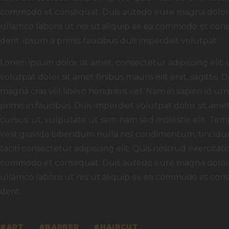
commodo et consequat. Duis autedo irure magna dolor in
ullamco laboris ut nisi ut aliquip ex ea commodo et con
derit. ipsum a primis faucibus duis imperdiet volutpat .
Lorem ipsum dolor sit amet, consectetur adipiscing elit.
volutpat dolor sit amet finibus mauris elit erat, sagittis.
magna cras vel libero hendrerit vel. Nam in sapien id u
primis in faucibus. Duis imperdiet volutpat dolor sit amet f
cursus. ut, vulputate ut sem nam sed molestie elit. Temp
velit gravida bibendum nulla nisl condimentum, tincidun
taciti consectetur adipiscing elit. Quis nostrud exercitati
commodo et consequat. Duis autedo irure magna dolor in
ullamco laboris ut nisi ut aliquip ex ea commodo et con
derit.
ART
BARBER
HAIRCUT