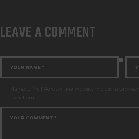
LEAVE A COMMENT
Name, E-Mail-Adresse und Website in diesem Browse
speichern.