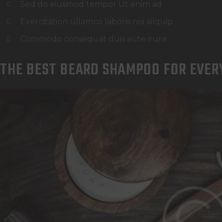
Sed do eiusmod tempor Ut enim ad
Exercitation ullamco laboris nisi aliquip
Commodo consequat duis aute irure
THE BEST BEARD SHAMPOO FOR EVER