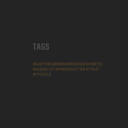
TAGS
ART
BARBER
BEARD
EVENTS
HAIRCUT
PRODUCTS
STYLE
TOOLS