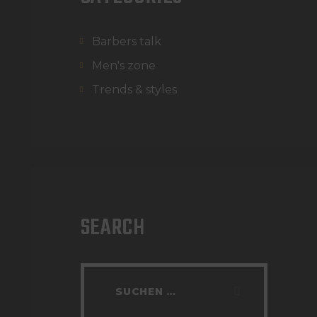
Barbers talk
Men's zone
Trends & styles
SEARCH