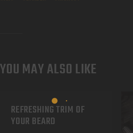
YOU MAY ALSO LIKE
REFRESHING TRIM OF
YOUR BEARD