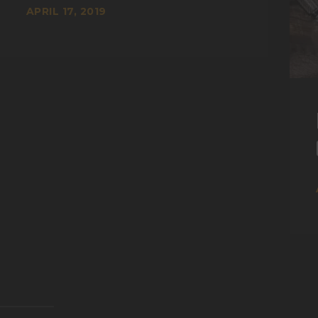
APRIL 17, 2019