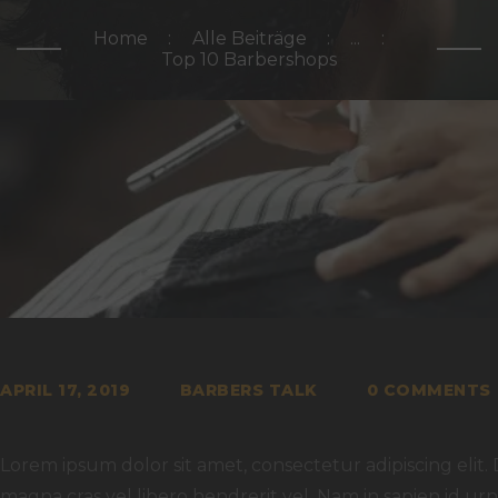
Home
Alle Beiträge
...
Top 10 Barbershops
APRIL 17, 2019
BARBERS TALK
0
COMMENTS
Lorem ipsum dolor sit amet, consectetur adipiscing elit. 
magna cras vel libero hendrerit vel. Nam in sapien id u