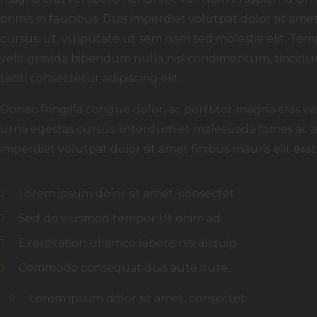
primis in faucibus. Duis imperdiet volutpat dolor sit amet f
cursus. ut, vulputate ut sem nam sed molestie elit. Temp
velit gravida bibendum nulla nisl condimentum, tincidun
taciti consectetur adipiscing elit.
Donec fringilla congue dolor, ac porttitor magna cras ve
urna egestas cursus. Interdum et malesuada fames ac an
imperdiet volutpat dolor sit amet finibus mauris elit erat, 
Lorem ipsum dolor sit amet, consectet
Sed do eiusmod tempor Ut enim ad
Exercitation ullamco laboris nisi aliquip
Commodo consequat duis aute irure
Lorem ipsum dolor sit amet, consectet